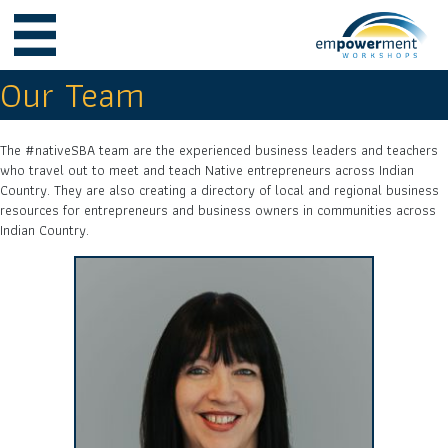
Our Team
The #nativeSBA team are the experienced business leaders and teachers
who travel out to meet and teach Native entrepreneurs across Indian
Country. They are also creating a directory of local and regional business
resources for entrepreneurs and business owners in communities across
Indian Country.