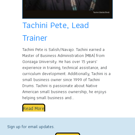
Tachini Pete, Lead
Trainer
Tachini Pete is Salish/Navajo. Tachini earned a
Master of Business Administration (MBA) from
Gonzaga University. He has over 15 years’
experience in training, technical assistance, and
curriculum development. Additionally, Tachini is a
small business owner since 1999 of Tachini
Drums. Tachini is passionate about Native
American small business ownership, he enjoys
helping small business and…
Read More
Sign up for email updates.