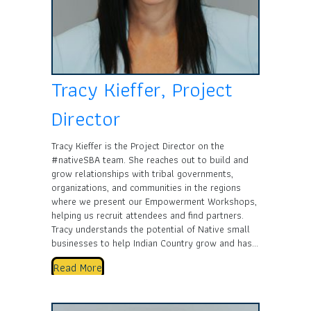
Tracy Kieffer, Project
Director
Tracy Kieffer is the Project Director on the
#nativeSBA team. She reaches out to build and
grow relationships with tribal governments,
organizations, and communities in the regions
where we present our Empowerment Workshops,
helping us recruit attendees and find partners.
Tracy understands the potential of Native small
businesses to help Indian Country grow and has…
Read More