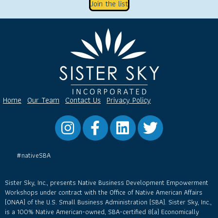
Join the list
Home
Our Team
Contact Us
Privacy Policy
Instagram
Facebook
LinkedIn
Twitter
#nativeSBA
Sister Sky, Inc., presents Native Business Development Empowerment
Workshops under contract with the Office of Native American Affairs
(ONAA) of the U.S. Small Business Administration (SBA). Sister Sky, Inc.,
is a 100% Native American-owned, SBA-certified 8(a) Economically