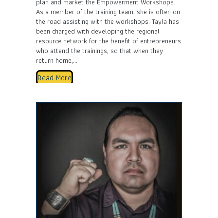
plan and market the Empowerment Workshops.
As a member of the training team, she is often on
the road assisting with the workshops. Tayla has
been charged with developing the regional
resource network for the benefit of entrepreneurs
who attend the trainings, so that when they
return home,…
Read More