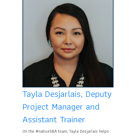
Tayla Desjarlais, Deputy
Project Manager and
Assistant Trainer
On the #nativeSBA team, Tayla Desjarlais helps