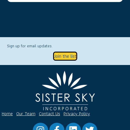
Sign up for email updates.
Join the list
Home
Our Team
Contact Us
Privacy Policy
Instagram
Facebook
LinkedIn
Twitter