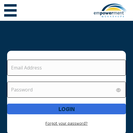
LOGIN
Forgot your password?