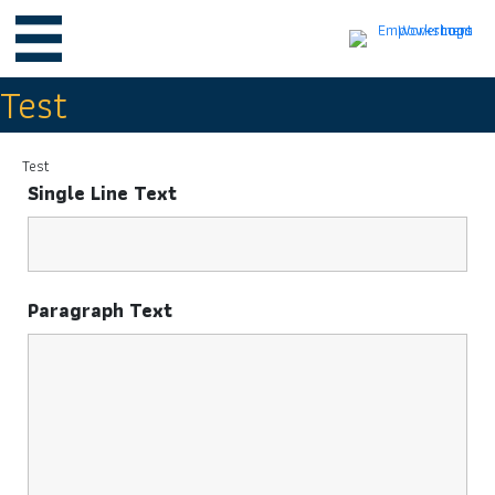
Test
Test
Single Line Text
Paragraph Text