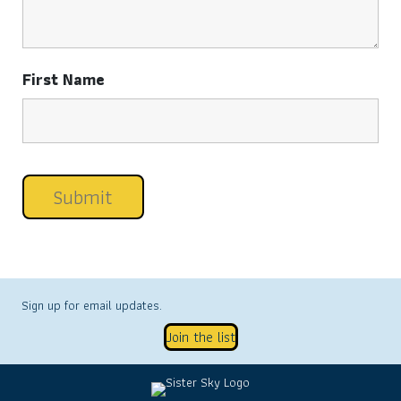
First Name
Sign up for email updates.
Join the list