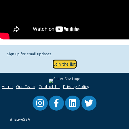
Sign up for email updates.
Join the list
Home
Our Team
Contact Us
Privacy Policy
Instagram
Facebook
LinkedIn
Twitter
#nativeSBA