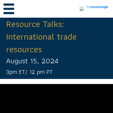
Resource Talks:
International trade
resources
August 15, 2024
3pm ET/ 12 pm PT