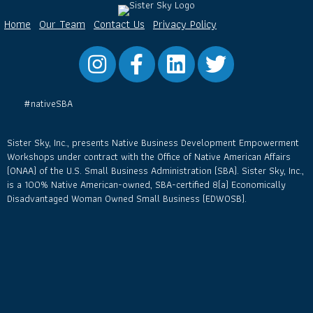
Home
Our Team
Contact Us
Privacy Policy
Instagram
Facebook
LinkedIn
Twitter
#nativeSBA
Sister Sky, Inc., presents Native Business Development Empowerment
Workshops under contract with the Office of Native American Affairs
(ONAA) of the U.S. Small Business Administration (SBA). Sister Sky, Inc.,
is a 100% Native American-owned, SBA-certified 8(a) Economically
Disadvantaged Woman Owned Small Business (EDWOSB).