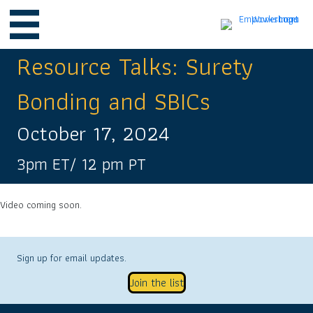
Resource Talks: Surety
Bonding and SBICs
October 17, 2024
3pm ET/ 12 pm PT
Video coming soon.
Sign up for email updates.
Join the list